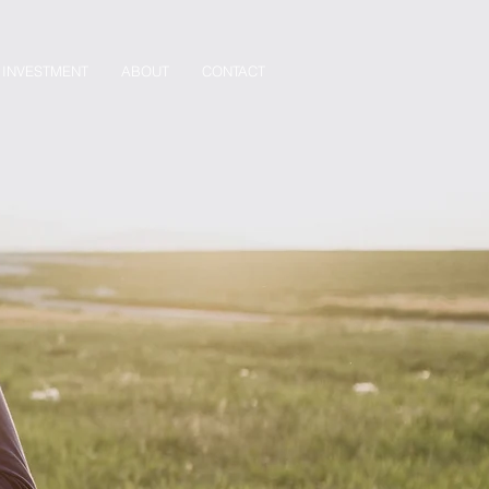
INVESTMENT
ABOUT
CONTACT