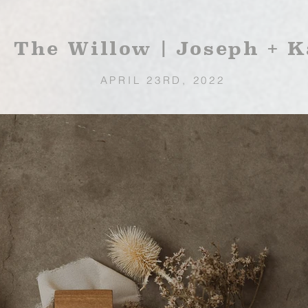
The Willow | Joseph + K
APRIL 23RD, 2022