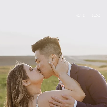
HOME
BLOG