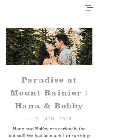
Paradise at
Mount Rainier |
Hana & Bobby
JULY 14TH, 2019
Hana and Bobby are seriously the
cutest!!! We had so much fun running