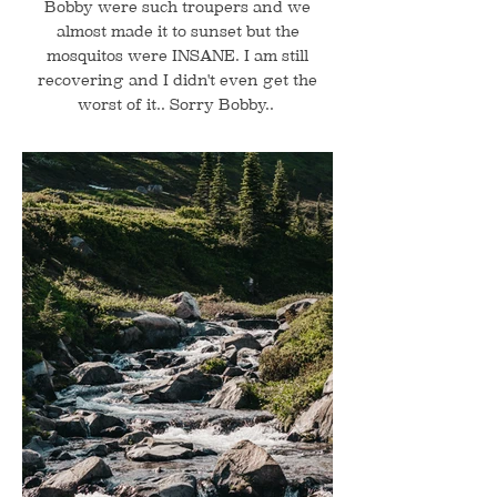
Bobby were such troupers and we
almost made it to sunset but the
mosquitos were INSANE. I am still
recovering and I didn't even get the
worst of it.. Sorry Bobby..