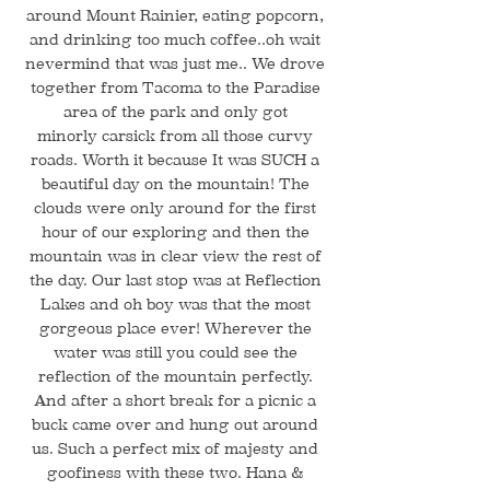
around Mount Rainier, eating popcorn,
and drinking too much coffee..oh wait
nevermind that was just me.. We drove
together from Tacoma to the Paradise
area of the park and only got
minorly carsick from all those curvy
roads. Worth it because It was SUCH a
beautiful day on the mountain! The
clouds were only around for the first
hour of our exploring and then the
mountain was in clear view the rest of
the day. Our last stop was at Reflection
Lakes and oh boy was that the most
gorgeous place ever! Wherever the
water was still you could see the
reflection of the mountain perfectly.
And after a short break for a picnic a
buck came over and hung out around
us. Such a perfect mix of majesty and
goofiness with these two. Hana &