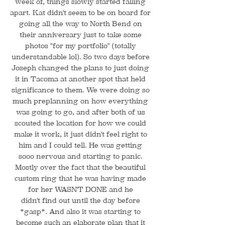
week of, things slowly started falling
apart. Kat didn't seem to be on board for
going all the way to North Bend on
their anniversary just to take some
photos "for my portfolio" (totally
understandable lol). So two days before
Joseph changed the plans to just doing
it in Tacoma at another spot that held
significance to them. We were doing so
much preplanning on how everything
was going to go, and after both of us
scouted the location for how we could
make it work, it just didn't feel right to
him and I could tell. He was getting
sooo nervous and starting to panic.
Mostly over the fact that the beautiful
custom ring that he was having made
for her WASN'T DONE and he
didn't find out until the day before
*gasp*. And also it was starting to
become such an elaborate plan that it