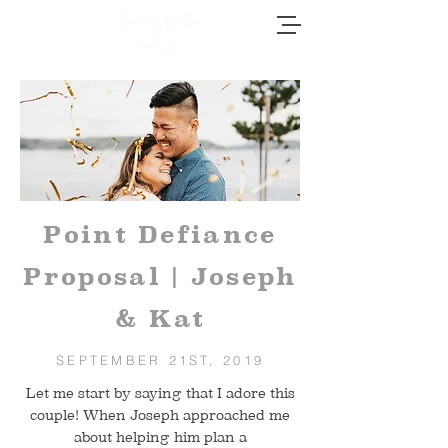
Point Defiance
Proposal | Joseph
& Kat
SEPTEMBER 21ST, 2019
Let me start by saying that I adore this
couple! When Joseph approached me
about helping him plan a