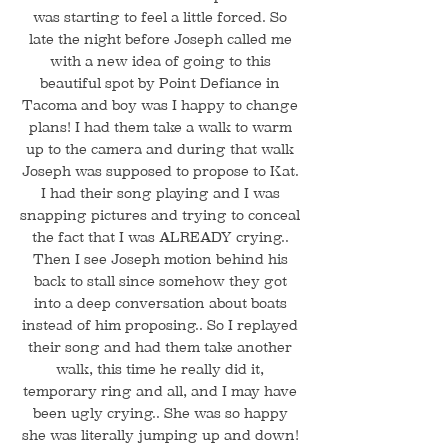
was starting to feel a little forced. So
late the night before Joseph called me
with a new idea of going to this
beautiful spot by Point Defiance in
Tacoma and boy was I happy to change
plans! I had them take a walk to warm
up to the camera and during that walk
Joseph was supposed to propose to Kat.
I had their song playing and I was
snapping pictures and trying to conceal
the fact that I was ALREADY crying..
Then I see Joseph motion behind his
back to stall since somehow they got
into a deep conversation about boats
instead of him proposing.. So I replayed
their song and had them take another
walk, this time he really did it,
temporary ring and all, and I may have
been ugly crying.. She was so happy
she was literally jumping up and down!