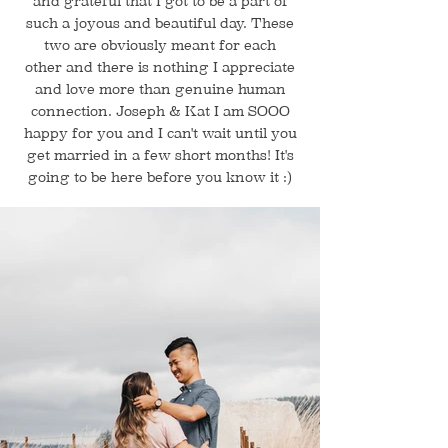
and grateful that I got to be a part of
such a joyous and beautiful day. These
two are obviously meant for each
other and there is nothing I appreciate
and love more than genuine human
connection. Joseph & Kat I am SOOO
happy for you and I can't wait until you
get married in a few short months! It's
going to be here before you know it :)