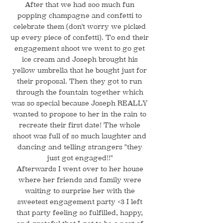
After that we had soo much fun
popping champagne and confetti to
celebrate them (don't worry we picked
up every piece of confetti). To end their
engagement shoot we went to go get
ice cream and Joseph brought his
yellow umbrella that he bought just for
their proposal. Then they got to run
through the fountain together which
was so special because Joseph REALLY
wanted to propose to her in the rain to
recreate their first date! The whole
shoot was full of so much laughter and
dancing and telling strangers "they
just got engaged!!"
Afterwards I went over to her house
where her friends and family were
waiting to surprise her with the
sweetest engagement party <3 I left
that party feeling so fulfilled, happy,