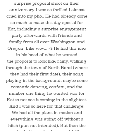
surprise proposal shoot on their
anniversary I was so thrilled I almost
cried into my pho.. He had already done
so much to make this day special for
Kat, including a surprise engagement
party afterwards with friends and
family from all over Washington and
Oregon! Like wow.. <3 He had this idea
in his head of what he wanted
the proposal to look like; rainy, walking
through the town of North Bend (where
they had their first date), their song
playing in the background, maybe some
romantic dancing, confetti, and the
number one thing he wanted was for
Kat to not see it coming in the slightest.
And I was so here for that challenge!
We had all the plans in motion and
everything was going off without a
hitch (pun not intended). But then the